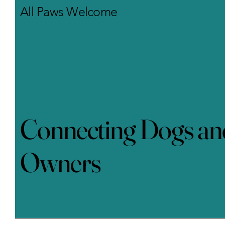
learn and communicate.
All Paws Welcome
Training can take place at
home, in...
Connecting Dogs an
Owners