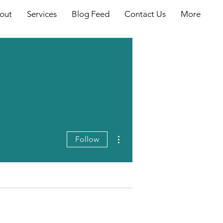
out
Services
Blog Feed
Contact Us
More
More actions
Follow