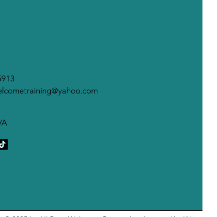
warding behaviors you
t to see more of.
wards may...
5913
elcometraining@yahoo.com
VA