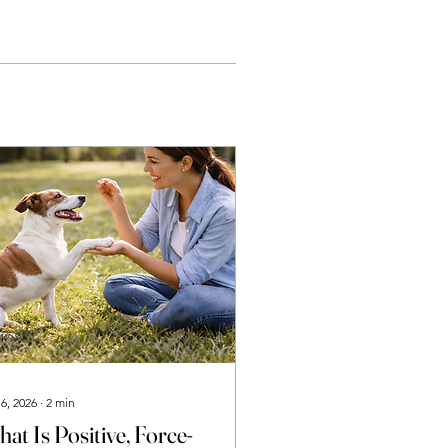
 6, 2026
∙
2
min
at Is Positive, Force-