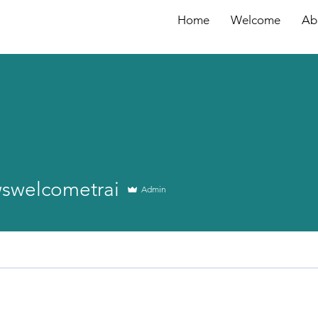
Home
Welcome
Ab
lcometrai
wswelcometrai
Admin