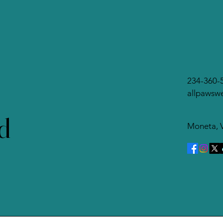
behavior, learning theory,
re
and psychology. It
wan
focuses on how dogs...
Re
234-360-
allpawsw
d
Moneta, 