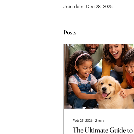
Join date: Dec 28, 2025
Posts
Feb 25, 2026
∙
2
min
The Ultimate Guide to