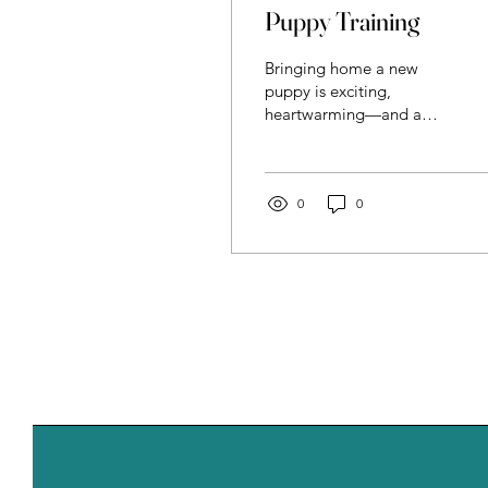
Puppy Training
Bringing home a new
puppy is exciting,
heartwarming—and a
little overwhelming. From
house training to basic
manners, those first
months shape your dog’s
0
0
behavior for life. That’s
where puppy training
comes in: a supportive,
effective way to build
good habits from the very
start. What Is Puppy
Training? Puppy training
is professional guidance
designed to teach your
puppy essential life skills
while helping you
understand how dogs