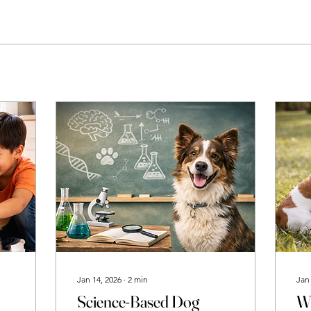
Jan 14, 2026
∙
2
min
Jan
Science-Based Dog
Wh