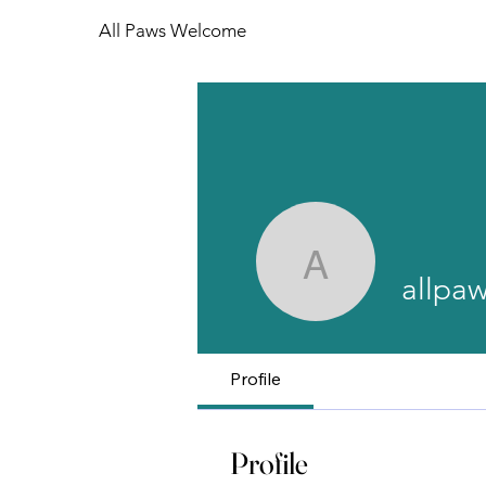
All Paws Welcome
allpawswe
allpa
Profile
Profile