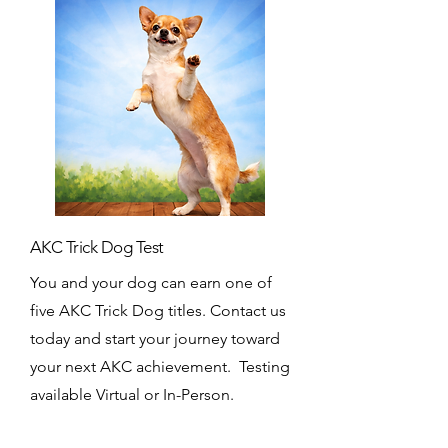
AKC Trick Dog Test
You and your dog can earn one of
five AKC Trick Dog titles. Contact us
today and start your journey toward
your next AKC achievement. Testing
available Virtual or In-Person.