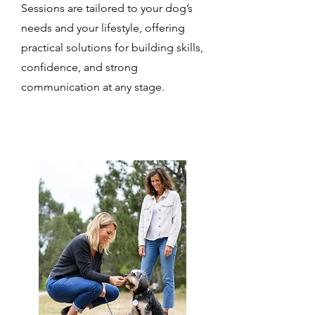
Sessions are tailored to your dog’s
needs and your lifestyle, offering
practical solutions for building skills,
confidence, and strong
communication at any stage.