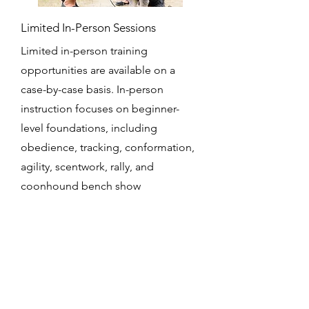
Limited In-Person Sessions
Limited in-person training
opportunities are available on a
case-by-case basis. In-person
instruction focuses on beginner-
level foundations, including
obedience, tracking, conformation,
agility, scentwork, rally, and
coonhound bench show
preparation.
Get a Quote
This is a Paragraph. Click on "Edit