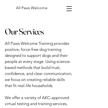
All Paws Welcome
Our Services
All Paws Welcome Training provides
positive, force-free dog training
designed to support dogs and their
people at every stage. Using science-
based methods that build trust,
confidence, and clear communication,
we focus on creating reliable skills
that fit real-life households.
We offer a variety of AKC-approved
virtual testing and training services,