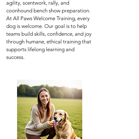
agility, scentwork, rally, and
coonhound bench show preparation.
At All Paws Welcome Training, every
dog is welcome. Our goal is to help
teams build skills, confidence, and joy
through humane, ethical training that
supports lifelong learning and
success.