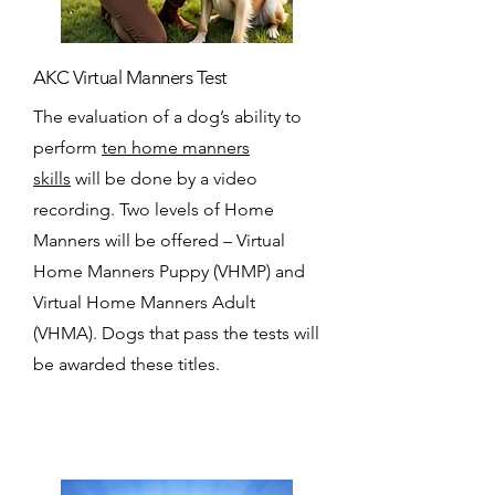
AKC Virtual Manners Test
The evaluation of a dog’s ability to
perform
ten home manners
skills
will be done by a video
recording. Two levels of Home
Manners will be offered – Virtual
Home Manners Puppy (VHMP) and
Virtual Home Manners Adult
(VHMA). Dogs that pass the tests will
be awarded these titles.