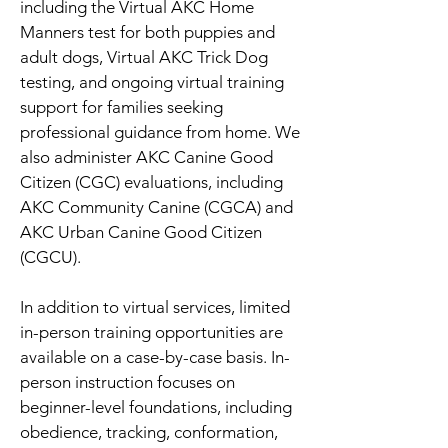
including the Virtual AKC Home
Manners test for both puppies and
adult dogs, Virtual AKC Trick Dog
testing, and ongoing virtual training
support for families seeking
professional guidance from home. We
also administer AKC Canine Good
Citizen (CGC) evaluations, including
AKC Community Canine (CGCA) and
AKC Urban Canine Good Citizen
(CGCU).
In addition to virtual services, limited
in-person training opportunities are
available on a case-by-case basis. In-
person instruction focuses on
beginner-level foundations, including
obedience, tracking, conformation,