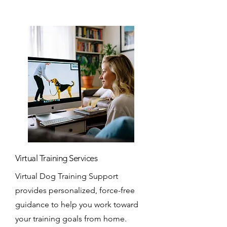
Virtual Training Services
Virtual Dog Training Support
provides personalized, force-free
guidance to help you work toward
your training goals from home.