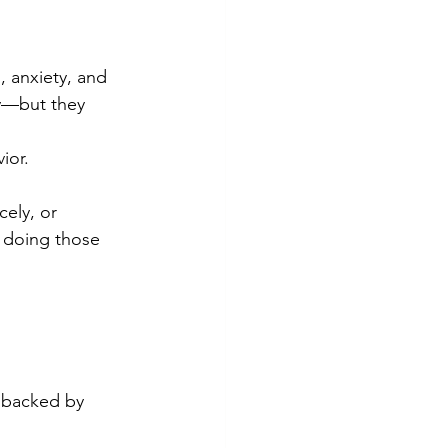
 anxiety, and 
ly—but they 
ior.
ely, or 
p doing those 
d backed by 